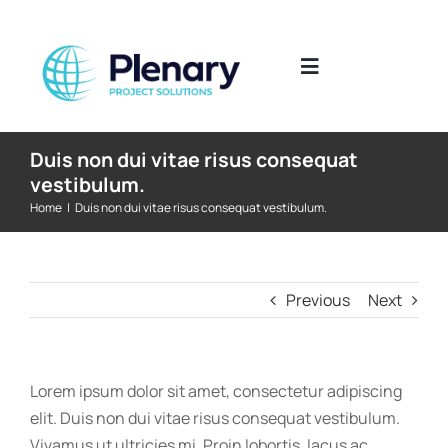
Skip
to
content
Toggle
Navigation
The Industries We Work In
Duis non dui vitae risus consequat
vestibulum.
Home
|
Duis non dui vitae risus consequat vestibulum.
What We Do
Where We Work
Previous
Next
Who We Work With
Lorem ipsum dolor sit amet, consectetur adipiscing
Submit CV
elit. Duis non dui vitae risus consequat vestibulum.
Vivamus ut ultricies mi. Proin lobortis, lacus ac