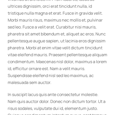
ultrices dignissim, orci erat tincidunt nulla, id
tristique nulla magna et erat. Fusce in gravida velit.
Morbi mauris risus, maximus nec mollis et, pulvinar
sed leo. Fusce a velit erat. Curabitur nisi mauris,
pharetra sit amet bibendum et, aliquet ac eros. Nunc
pellentesque augue sapien, ut lacinia eros dignissim
pharetra. Morbi at enim vitae velit dictum tincidunt
vitae eleifend mauris. Praesent pellentesque aliquam
condimentum. Maecenas nisl dolor, maximus a lorem
id, efficitur ornare est. Nam a velit mauris.
Suspendisse eleifend nisl sed leo maximus, ac
malesuada sem auctor.
In suscipit lacus quis ante consectetur molestie.
Nam quis auctor dolor. Donec non dictum tortor. Ut a
risus sodales, vulputate dui id, elementum justo.