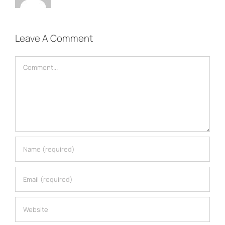
Leave A Comment
Comment