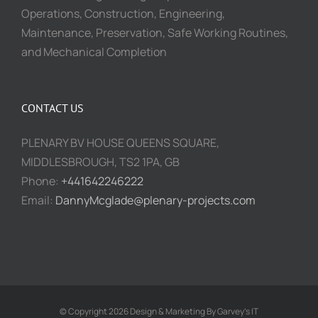
Operations, Construction, Engineering,
Maintenance, Preservation, Safe Working Routines,
and Mechanical Completion
CONTACT US
PLENARY BV HOUSE QUEENS SQUARE,
MIDDLESBROUGH, TS2 1PA, GB
Phone:
+441642246222
Email:
DannyMcglade@plenary-projects.com
© Copyright 2026 Design & Marketing By Garvey's IT