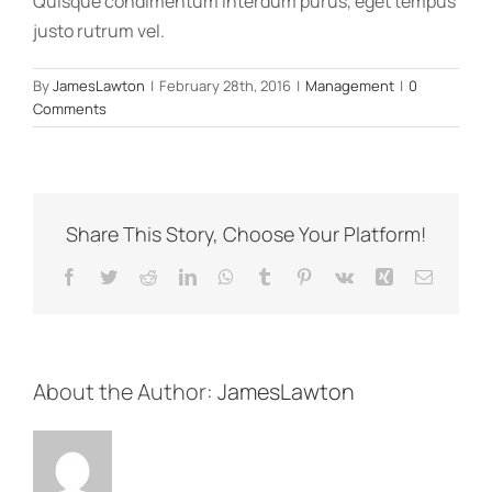
Quisque condimentum interdum purus, eget tempus
justo rutrum vel.
By
JamesLawton
|
February 28th, 2016
|
Management
|
0
Comments
Share This Story, Choose Your Platform!
Facebook
Twitter
Reddit
LinkedIn
WhatsApp
Tumblr
Pinterest
Vk
Xing
Email
About the Author:
JamesLawton