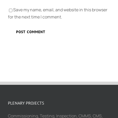
Save my name, email, and website in this browser
for the next time I comment.
PLENARY PROJECTS
Commissioning, Testing, Inspection, CMMS, CMS,