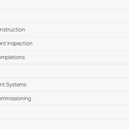
nstruction
nt Inspection
ompletions
nt Systems
ommissioning