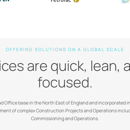
OFFERING SOLUTIONS ON A GLOBAL SCALE
ces are quick, lean, 
focused.
 Office base in the North East of England and incorporated in
ent of complex Construction Projects and Operations includi
Commissioning and Operations.