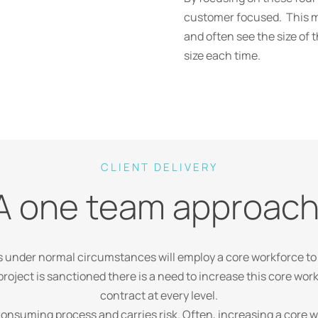
customer focused. This me
and often see the size of 
size each time.
CLIENT DELIVERY
A one team approach
s under normal circumstances will employ a core workforce to
roject is sanctioned there is a need to increase this core work
contract at every level.
 consuming process and carries risk. Often, increasing a cor