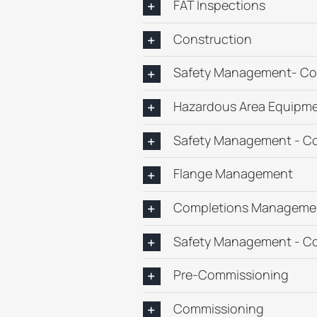
FAT Inspections
Construction
Safety Management- Co
Hazardous Area Equipme
Safety Management - C
Flange Management
Completions Manageme
Safety Management - C
Pre-Commissioning
Commissioning