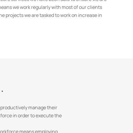
ans we work regularly with most of our clients
the projects we are tasked to work on increase in
.
 productively manage their
force in order to execute the
e workforce means employing