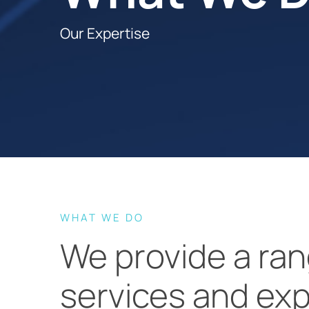
Our Expertise
WHAT WE DO
We provide a ran
services and exp