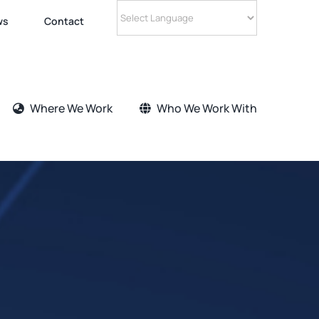
ws
Contact
Where We Work
Who We Work With