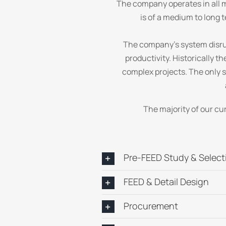
The company operates in all m
is of a medium to long t
The company’s system disru
productivity. Historically 
complex projects. The only 
The majority of our cu
Pre-FEED Study & Select
FEED & Detail Design
Procurement