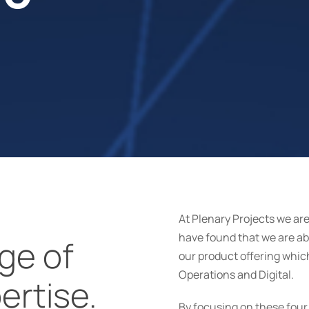
At Plenary Projects we ar
have found that we are abl
ge of
our product offering whi
Operations and Digital.
ertise.
By focusing on these four