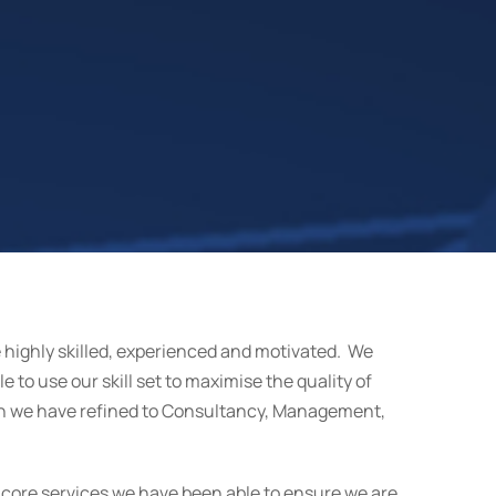
e highly skilled, experienced and motivated. We
e to use our skill set to maximise the quality of
ch we have refined to Consultancy, Management,
 core services we have been able to ensure we are