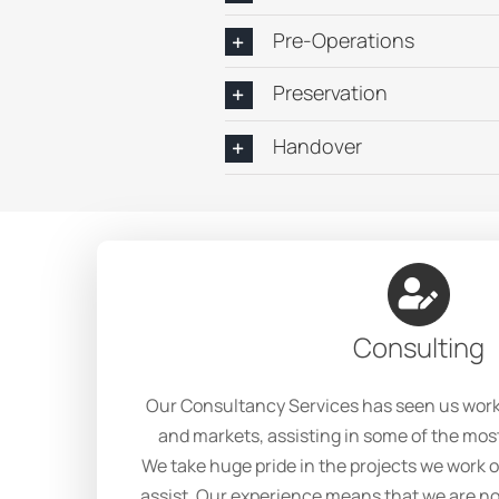
Pre-Operations
Preservation
Handover
Consulting
Our Consultancy Services has seen us work i
and markets, assisting in some of the mos
We take huge pride in the projects we work
assist. Our experience means that we are no