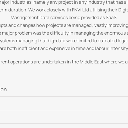
ajor industries, namely any project in any industry that has a
erm duration. We work closely with FNVi Ltd utilising their Dig
Management Data services being provided as SaaS.
pts and changes how projects are managed , vastly improving 
the major problem was the difficulty in managing the enormou
systems managing that big-data were limited to outdated legac
are both inefficient and expensive in time and labour intensity
rrent operations are undertaken in the Middle East where we a
ion