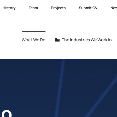
History
Team
Projects
Submit CV
Ne
What We Do
The Industries We Work In
Do