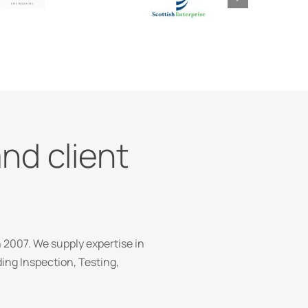
and client
 2007. We supply expertise in
ng Inspection, Testing,