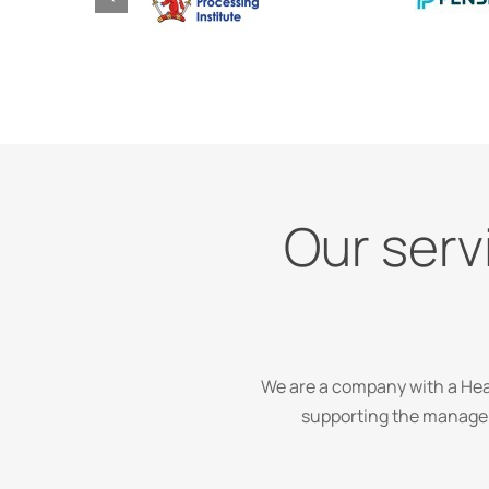
Our servi
We are a company with a Head
supporting the managem