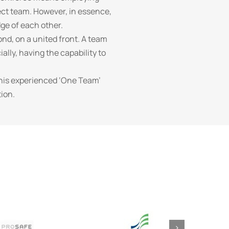
ect team. However, in essence,
dge of each other.
nd, on a united front. A team
ally, having the capability to
this experienced ‘One Team’
ion.