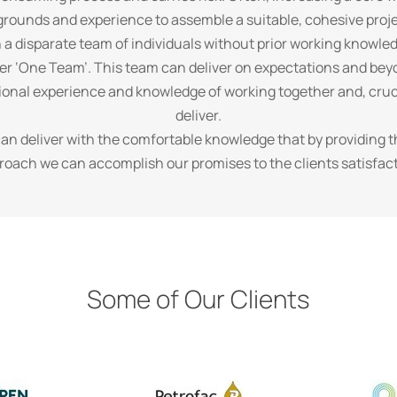
grounds and experience to assemble a suitable, cohesive proj
n a disparate team of individuals without prior working knowle
fer ‘One Team’. This team can deliver on expectations and beyo
ssional experience and knowledge of working together and, cruci
deliver.
can deliver with the comfortable knowledge that by providing 
roach we can accomplish our promises to the clients satisfact
Some of Our Clients