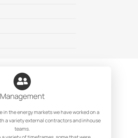
Management
e in the energy markets we have worked on a
th a variety external contractors and inhouse
teams.
 a variety of timeframes, some that were