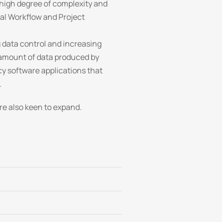
 high degree of complexity and
ital Workflow and Project
data control and increasing
s amount of data produced by
y software applications that
.
re also keen to expand.