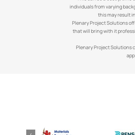
individuals from varying back
this may result i
Plenary Project Solutions of
that will bring with it profe
Plenary Project Solutions 
app