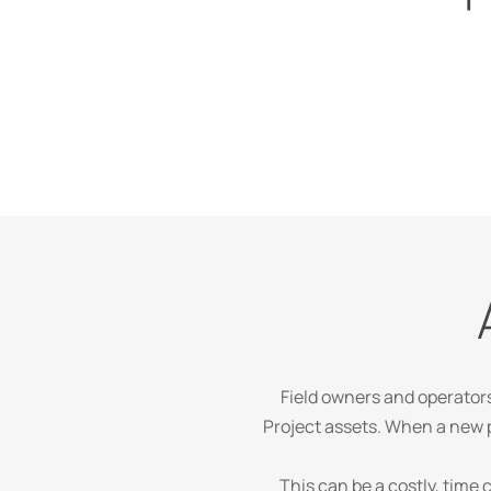
Field owners and operator
Project assets. When a new p
This can be a costly, time