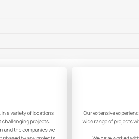
n a variety of locations
Our extensive experienc
t challenging projects.
wide range of projects wi
 on and the companies we
t phased by any projects
We have worked with