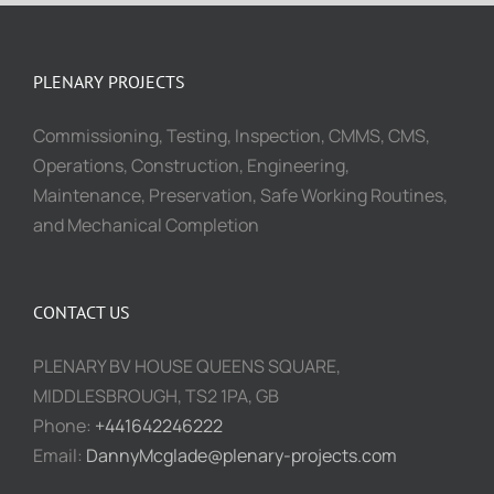
PLENARY PROJECTS
Commissioning, Testing, Inspection, CMMS, CMS,
Operations, Construction, Engineering,
Maintenance, Preservation, Safe Working Routines,
and Mechanical Completion
CONTACT US
PLENARY BV HOUSE QUEENS SQUARE,
MIDDLESBROUGH, TS2 1PA, GB
Phone:
+441642246222
Email:
DannyMcglade@plenary-projects.com