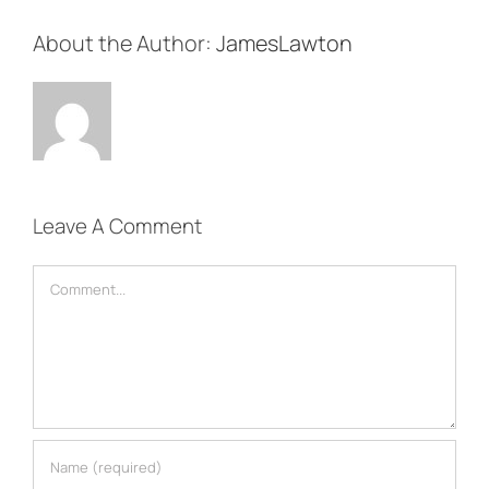
About the Author:
JamesLawton
Leave A Comment
Comment