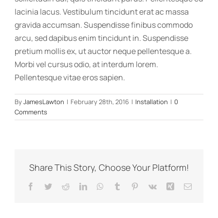
lacinia lacus. Vestibulum tincidunt erat ac massa
gravida accumsan. Suspendisse finibus commodo
arcu, sed dapibus enim tincidunt in. Suspendisse
pretium mollis ex, ut auctor neque pellentesque a.
Morbi vel cursus odio, at interdum lorem.
Pellentesque vitae eros sapien.
By
JamesLawton
|
February 28th, 2016
|
Installation
|
0
Comments
Share This Story, Choose Your Platform!
Facebook
Twitter
Reddit
LinkedIn
WhatsApp
Tumblr
Pinterest
Vk
Xing
Email