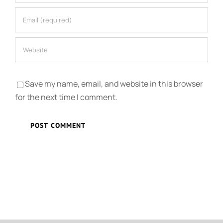
Save my name, email, and website in this browser
for the next time I comment.