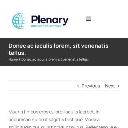
Skip
to
content
Toggle
Navigation
The Industries We Work In
Donec ac iaculis lorem, sit venenatis
tellus.
Home
|
Donec ac iaculis lorem, sit venenatis tellus.
What We Do
Where We Work
Previous
Next
Who We Work With
Mauris finibus eros eu orci iaculis laoreet. In
Submit CV
accumsan nulla ut sagittis tristique. Morbi a
sollicitudin dui, quis tincidunt purus. Pellentesque eu