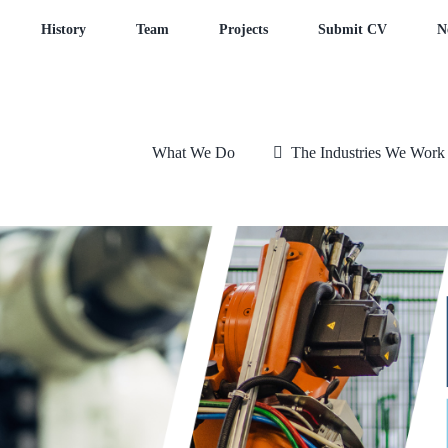
History
Team
Projects
Submit CV
N
What We Do
The Industries We Work