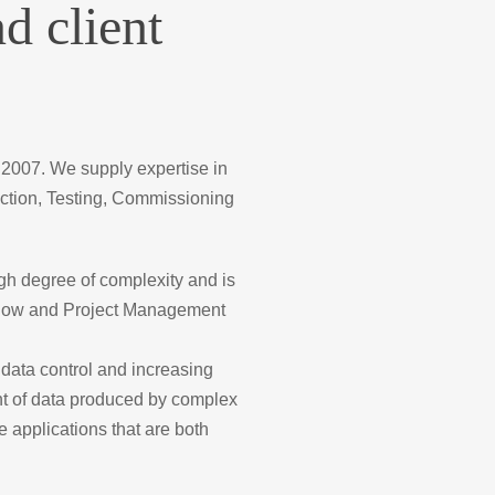
d client
 2007. We supply expertise in
ction, Testing, Commissioning
igh degree of complexity and is
rkflow and Project Management
data control and increasing
unt of data produced by complex
 applications that are both