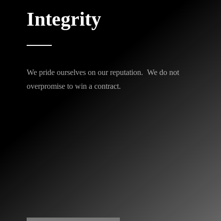
Integrity
We pride ourselves on our reputation. We do not
overpromise to win a contract.