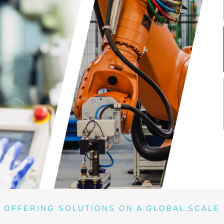
OFFERING SOLUTIONS ON A GLOBAL SCALE