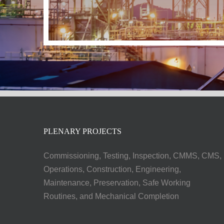
PLENARY PROJECTS
Commissioning, Testing, Inspection, CMMS, CMS,
Operations, Construction, Engineering,
Maintenance, Preservation, Safe Working
Routines, and Mechanical Completion