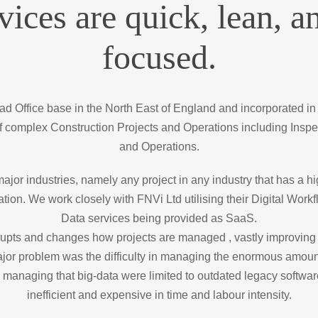
vices are quick, lean, an
focused.
 Office base in the North East of England and incorporated in
 complex Construction Projects and Operations including Inspe
and Operations.
jor industries, namely any project in any industry that has a h
ation. We work closely with FNVi Ltd utilising their Digital Wo
Data services being provided as SaaS.
pts and changes how projects are managed , vastly improving 
 major problem was the difficulty in managing the enormous amo
 managing that big-data were limited to outdated legacy software
inefficient and expensive in time and labour intensity.