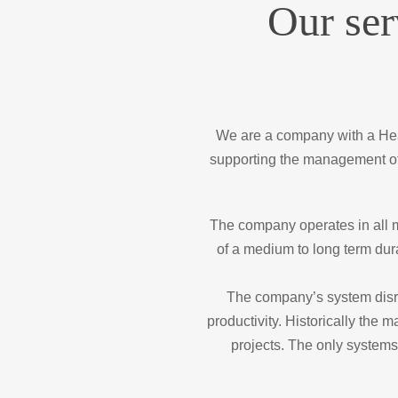
Our ser
We are a company with a Head
supporting the management of
The company operates in all ma
of a medium to long term dur
The company’s system disru
productivity. Historically the
projects. The only systems