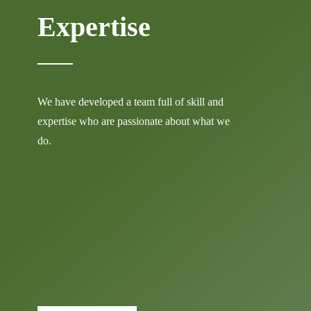
Expertise
We have developed a team full of skill and
expertise who are passionate about what we
do.