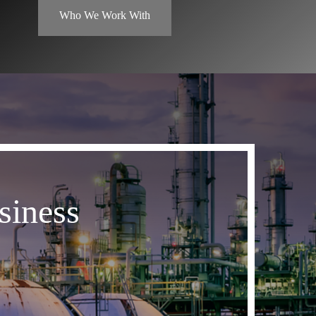
Who We Work With
siness