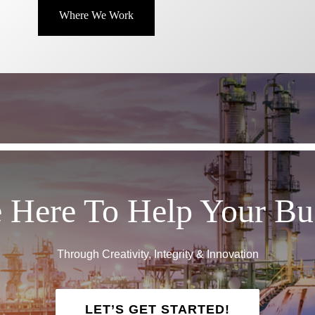
Where We Work
 Here To Help Your Bu
Through Creativity, Integrity & Innovation
LET’S GET STARTED!