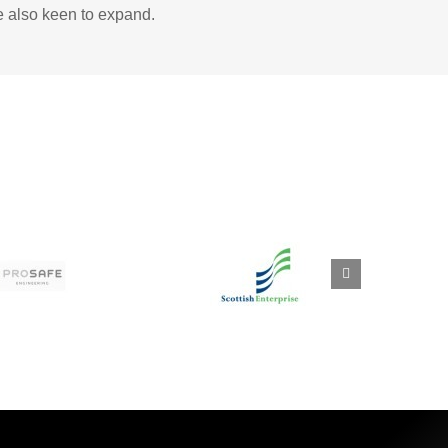
e also keen to expand.