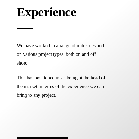
Experience
We have worked in a range of industries and
on various project types, both on and off
shore.
This has positioned us as being at the head of
the market in terms of the experience we can
bring to any project.