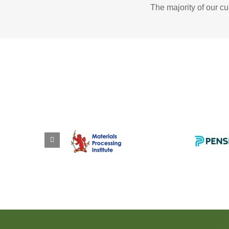
The majority of our c