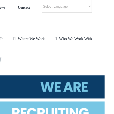
ews
Contact
 In
Where We Work
Who We Work With