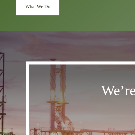
What We Do
We’re