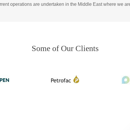
urrent operations are undertaken in the Middle East where we ar
Some of Our Clients