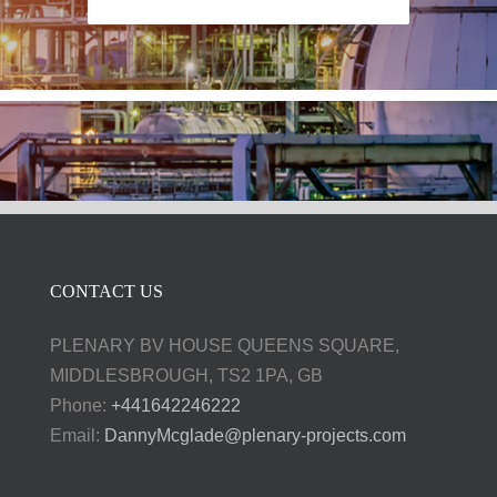
CONTACT US
PLENARY BV HOUSE QUEENS SQUARE,
MIDDLESBROUGH, TS2 1PA, GB
Phone:
+441642246222
Email:
DannyMcglade@plenary-projects.com